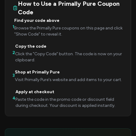
How to Use a Primally Pure Coupon
Code
Find your code above
1
Browse the Primally Pure coupons on this page and click
"Show Code" to reveal it.
Copy the code
2
Click the "Copy Code" button. The code is now on your
clipboard.
Shop at Primally Pure
3
Visit Primally Pure's website and add items to your cart.
Apply at checkout
4
Paste the code in the promo code or discount field
during checkout. Your discount is applied instantly.