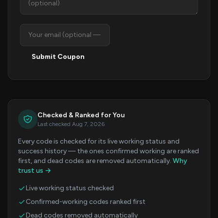
Submit Coupon
Checked & Ranked for You
Last checked Aug 7, 2026
Every code is checked for its live working status and
success history — the ones confirmed working are ranked
first, and dead codes are removed automatically.
Why
trust us →
Live working status checked
Confirmed-working codes ranked first
Dead codes removed automatically