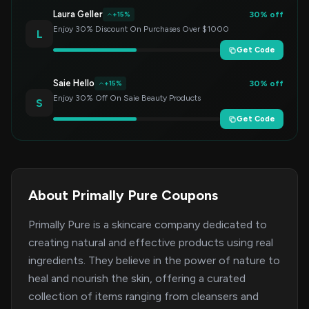
Laura Geller
30% off
+15%
Enjoy 30% Discount On Purchases Over $1000
L
Get Code
Saie Hello
30% off
+15%
Enjoy 30% Off On Saie Beauty Products
S
Get Code
About Primally Pure Coupons
Primally Pure is a skincare company dedicated to
creating natural and effective products using real
ingredients. They believe in the power of nature to
heal and nourish the skin, offering a curated
collection of items ranging from cleansers and