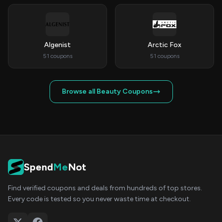
Algenist
Arctic Fox
51 coupons
51 coupons
Browse all Beauty Coupons
Spend
Me
Not
Find verified coupons and deals from hundreds of top stores.
Every code is tested so you never waste time at checkout.