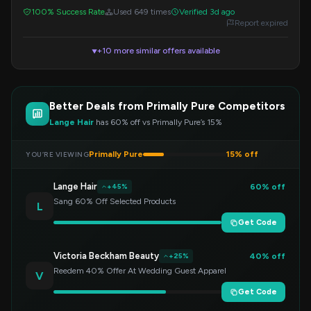
instant savings.
100% Success Rate
Used 649 times
Verified 3d ago
Report expired
+10 more similar offers available
▼
Better Deals from Primally Pure Competitors
Lange Hair
has 60% off vs Primally Pure’s 15%
Primally Pure
15% off
YOU’RE VIEWING
Lange Hair
60% off
+45%
Sang 60% Off Selected Products
L
Get Code
Victoria Beckham Beauty
40% off
+25%
Reedem 40% Offer At Wedding Guest Apparel
V
Get Code