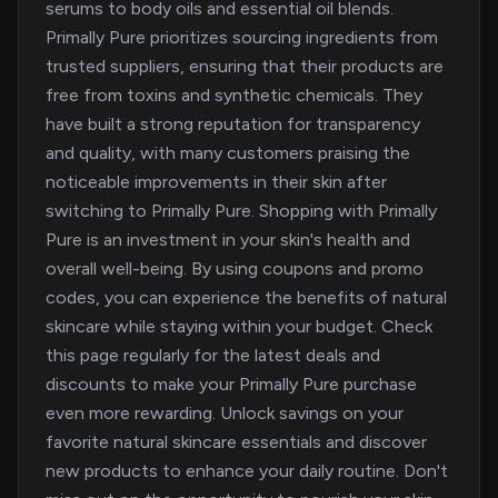
serums to body oils and essential oil blends.
Primally Pure prioritizes sourcing ingredients from
trusted suppliers, ensuring that their products are
free from toxins and synthetic chemicals. They
have built a strong reputation for transparency
and quality, with many customers praising the
noticeable improvements in their skin after
switching to Primally Pure. Shopping with Primally
Pure is an investment in your skin's health and
overall well-being. By using coupons and promo
codes, you can experience the benefits of natural
skincare while staying within your budget. Check
this page regularly for the latest deals and
discounts to make your Primally Pure purchase
even more rewarding. Unlock savings on your
favorite natural skincare essentials and discover
new products to enhance your daily routine. Don't