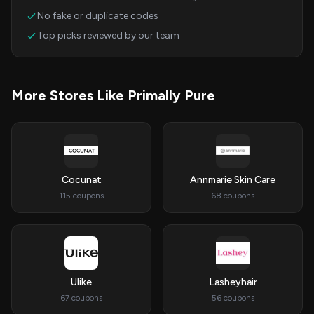
No fake or duplicate codes
Top picks reviewed by our team
More Stores Like Primally Pure
Cocunat
Annmarie Skin Care
115 coupons
68 coupons
Ulike
Lasheyhair
67 coupons
56 coupons