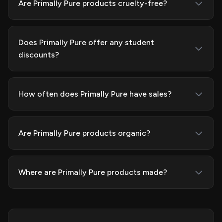
Are Primally Pure products cruelty-free?
Does Primally Pure offer any student
discounts?
How often does Primally Pure have sales?
Are Primally Pure products organic?
Where are Primally Pure products made?