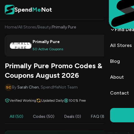
Skip to content
Spend
Me
Not
Home
/
All Stores
/
Beauty
/
Primally Pure
Find Dea
Primally Pure
All Stores
Shop
50 Active Coupons
Blog
Primally Pure Promo Codes &
Coupons August 2026
About
By
Sarah Chen
, SpendMeNot Team
SC
Contact
Verified Working
Updated Daily
100% Free
All (50)
Codes (50)
Deals (0)
FAQ (8)