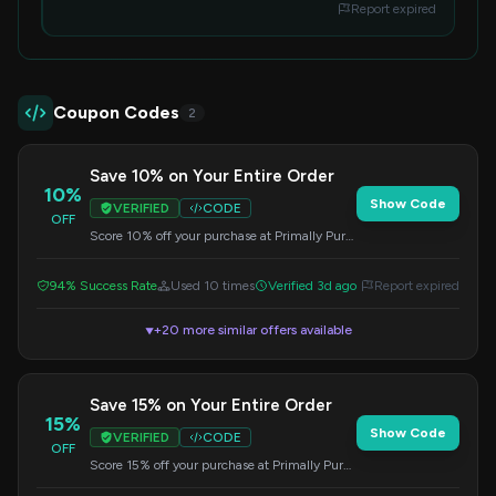
Report expired
Coupon Codes
2
Save 10% on Your Entire Order
10%
Show Code
VERIFIED
CODE
OFF
Score 10% off your purchase at Primally Pure
with this special code. Apply it at checkout for
instant savings.
94% Success Rate
Used 10 times
Verified 3d ago
Report expired
+20 more similar offers available
▼
Save 15% on Your Entire Order
15%
Show Code
VERIFIED
CODE
OFF
Score 15% off your purchase at Primally Pure
with this special code. Apply it at checkout for