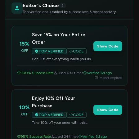
Editor's Choice
2
Top verified deals ranked by success rate & recent activity
Save 15% on Your Entire
Order
15%
Show Code
OFF
TOP VERIFIED
CODE
Get 15% off everything when you use
this code at Primally Pure. Don't miss
out on this fantastic offer.
100% Success Rate
Used 693 times
Verified 6d ago
Report expired
Enjoy 10% Off Your
Purchase
10%
Show Code
OFF
TOP VERIFIED
CODE
Take 10% off your order with this
special code. It's a great opportunity
to try new items or reorder bestsellers.
95% Success Rate
Used 24 times
Verified 3d ago