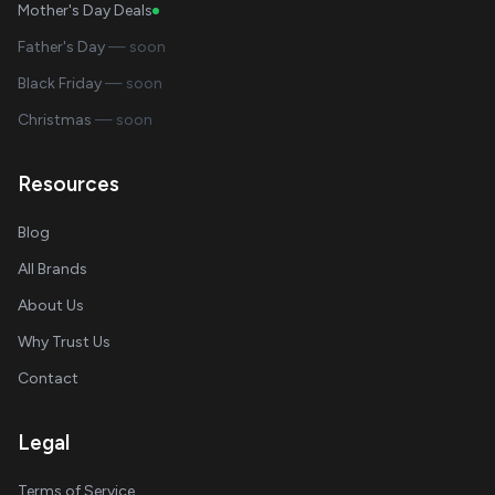
Mother's Day Deals
Father's Day
— soon
Black Friday
— soon
Christmas
— soon
Resources
Blog
All Brands
About Us
Why Trust Us
Contact
Legal
Terms of Service