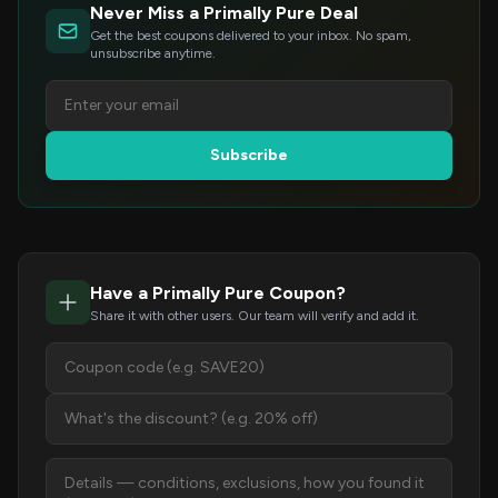
Never Miss a Primally Pure Deal
Get the best coupons delivered to your inbox. No spam,
unsubscribe anytime.
Subscribe
Have a Primally Pure Coupon?
Share it with other users. Our team will verify and add it.