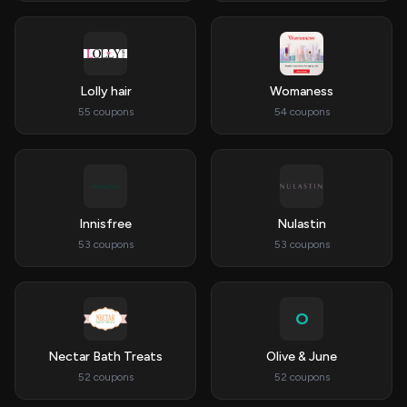
Lolly hair
Womaness
55 coupons
54 coupons
Innisfree
Nulastin
53 coupons
53 coupons
O
Nectar Bath Treats
Olive & June
52 coupons
52 coupons