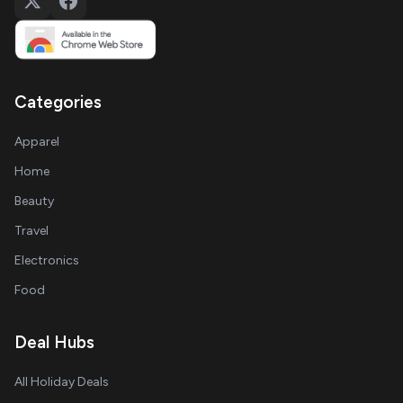
Categories
Apparel
Home
Beauty
Travel
Electronics
Food
Deal Hubs
All Holiday Deals