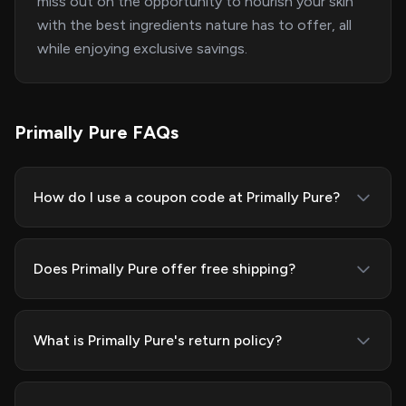
miss out on the opportunity to nourish your skin
with the best ingredients nature has to offer, all
while enjoying exclusive savings.
Primally Pure FAQs
How do I use a coupon code at Primally Pure?
Does Primally Pure offer free shipping?
What is Primally Pure's return policy?